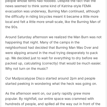
people whose tents had flooded. Despite the fact that the
news seemed to think some kind of Katrina-style FEMA
evacuation was underway, Burning Man continued, although
the difficulty in riding bicycles meant it became a little more
local and felt a little more small-scale, like the Burning Man of
the 90s.
Around Saturday afternoon we realized the Man Burn was not
happening that night. Many of the camps in the
neighborhood had decided that Burning Man Was Over and
were slipping around in the mud trying desperately to pack
up. We decided just to wait for everything to dry before we
packed up, calculating (correctly) that would be much easier.
Why not turn on the music?
Our Mudpocalypse Disco started around 2pm and people
started peeking in wondering what the heck was going on.
As the afternoon went on, our party rapidly grew more
popular. By nightfall, our entire space was crammed with
hundreds of people, and spilled all the way out in front of the