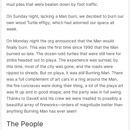
mud piles that were beaten down by foot traffic.
On Sunday night, lacking a Man burn, we decided to burn our
own wood Turtle effigy, which had adorned our space all
week.
On Monday night the org announced that the Man would
finally burn. This was the first time since 1990 that the Man
burned so late. The dozen-odd turtles that were still here for
strike headed out to playa. The experience was surreal; by
this time, most of the city was gone, and the roads were
ripped to shreds. But on playa, it was still Burning Man. There
was a full complement of art cars in a ring around the Man,
the fire conclaves were doing their thing, a lot of the playa art
was lit up and in good shape, and the party was in full swing.
Thanks to DaveX and his crew we were treated to possibly a
beautiful array of fireworks—orders of magnitude better than
anything Burning Man has ever seen!
The People