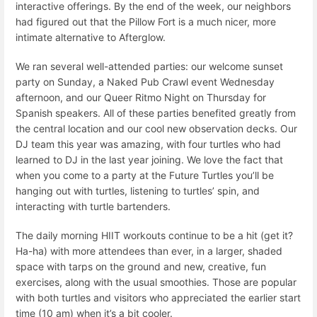
interactive offerings. By the end of the week, our neighbors
had figured out that the Pillow Fort is a much nicer, more
intimate alternative to Afterglow.
We ran several well-attended parties: our welcome sunset
party on Sunday, a Naked Pub Crawl event Wednesday
afternoon, and our Queer Ritmo Night on Thursday for
Spanish speakers. All of these parties benefited greatly from
the central location and our cool new observation decks. Our
DJ team this year was amazing, with four turtles who had
learned to DJ in the last year joining. We love the fact that
when you come to a party at the Future Turtles you’ll be
hanging out with turtles, listening to turtles’ spin, and
interacting with turtle bartenders.
The daily morning HIIT workouts continue to be a hit (get it?
Ha-ha) with more attendees than ever, in a larger, shaded
space with tarps on the ground and new, creative, fun
exercises, along with the usual smoothies. Those are popular
with both turtles and visitors who appreciated the earlier start
time (10 am) when it’s a bit cooler.