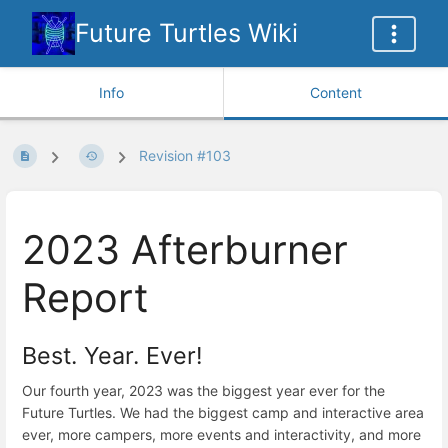
Future Turtles Wiki
Info
Content
Revision #103
2023 Afterburner
Report
Best. Year. Ever!
Our fourth year, 2023 was the biggest year ever for the
Future Turtles. We had the biggest camp and interactive area
ever, more campers, more events and interactivity, and more