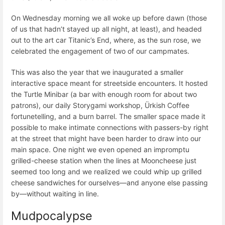
On Wednesday morning we all woke up before dawn (those
of us that hadn’t stayed up all night, at least), and headed
out to the art car Titanic’s End, where, as the sun rose, we
celebrated the engagement of two of our campmates.
This was also the year that we inaugurated a smaller
interactive space meant for streetside encounters. It hosted
the Turtle Minibar (a bar with enough room for about two
patrons), our daily Storygami workshop, Ürkish Coffee
fortunetelling, and a burn barrel. The smaller space made it
possible to make intimate connections with passers-by right
at the street that might have been harder to draw into our
main space. One night we even opened an impromptu
grilled-cheese station when the lines at Mooncheese just
seemed too long and we realized we could whip up grilled
cheese sandwiches for ourselves—and anyone else passing
by—without waiting in line.
Mudpocalypse