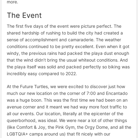
more.
The Event
The first five days of the event were picture perfect. The
shared hardship of rushing to build the city had created a
sense of accomplishment and camaraderie. The weather
conditions continued to be pretty excellent. Even when it got
windy, the previous rains had packed the playa dust enough
that the wind didn’t bring the usual whiteout conditions. And
the playa itself was solid and packed perfectly so biking was
incredibly easy compared to 2022.
At the Future Turtles, we were excited to discover just how
much our new location on the corner of 7:00 and Encantado
was a huge boon. This was the first time we had been on an
avenue corner and it meant we had way more foot traffic to
all our events. Our location, literally at the epicenter of the
queerborhood, was ideal. We were near a lot of other things
(like Comfort & Joy, the Pink Gym, the Orgy Dome, and all the
LGBTQIA+ camps around us) that fit nicely with our