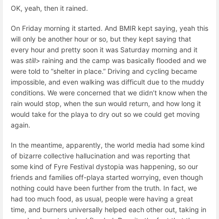
OK, yeah, then it rained.
On Friday morning it started. And BMIR kept saying, yeah this
will only be another hour or so, but they kept saying that
every hour and pretty soon it was Saturday morning and it
was
still
> raining and the camp was basically flooded and we
were told to “shelter in place.” Driving and cycling became
impossible, and even walking was difficult due to the muddy
conditions. We were concerned that we didn’t know when the
rain would stop, when the sun would return, and how long it
would take for the playa to dry out so we could get moving
again.
In the meantime, apparently, the world media had some kind
of bizarre collective hallucination and was reporting that
some kind of Fyre Festival dystopia was happening, so our
friends and families off-playa started worrying, even though
nothing could have been further from the truth. In fact, we
had too much food, as usual, people were having a great
time, and burners universally helped each other out, taking in