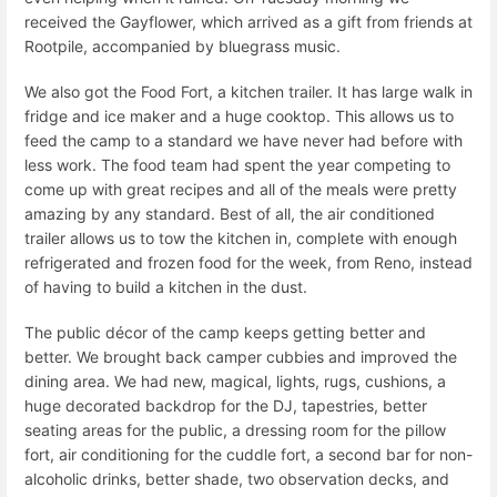
received the Gayflower, which arrived as a gift from friends at
Rootpile, accompanied by bluegrass music.
We also got the Food Fort, a kitchen trailer. It has large walk in
fridge and ice maker and a huge cooktop. This allows us to
feed the camp to a standard we have never had before with
less work. The food team had spent the year competing to
come up with great recipes and all of the meals were pretty
amazing by any standard. Best of all, the air conditioned
trailer allows us to tow the kitchen in, complete with enough
refrigerated and frozen food for the week, from Reno, instead
of having to build a kitchen in the dust.
The public décor of the camp keeps getting better and
better. We brought back camper cubbies and improved the
dining area. We had new, magical, lights, rugs, cushions, a
huge decorated backdrop for the DJ, tapestries, better
seating areas for the public, a dressing room for the pillow
fort, air conditioning for the cuddle fort, a second bar for non-
alcoholic drinks, better shade, two observation decks, and