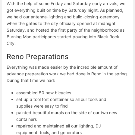
With the help of some Friday and Saturday early arrivals, we
got everything built on time by Saturday night. As planned,
we held our antenna-lighting and build-closing-ceremony
when the gates to the city officially opened at midnight
Saturday, and hosted the first party of the neighborhood as
Burning Man participants started pouring into Black Rock
City.
Reno Preparations
Everything was made easier by the incredible amount of
advance preparation work we had done in Reno in the spring.
During that time we had:
assembled 50 new bicycles
set up a tool fort container so all our tools and
supplies were easy to find
painted beautiful murals on the side of our two new
containers
repaired and maintained all our lighting, DJ
equipment, tools, and generators