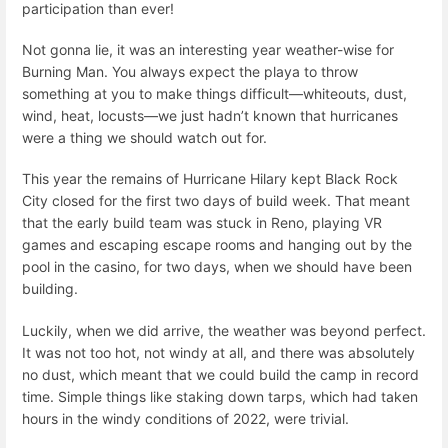
participation than ever!
Not gonna lie, it was an interesting year weather-wise for
Burning Man. You always expect the playa to throw
something at you to make things difficult—whiteouts, dust,
wind, heat, locusts—we just hadn’t known that hurricanes
were a thing we should watch out for.
This year the remains of Hurricane Hilary kept Black Rock
City closed for the first two days of build week. That meant
that the early build team was stuck in Reno, playing VR
games and escaping escape rooms and hanging out by the
pool in the casino, for two days, when we should have been
building.
Luckily, when we did arrive, the weather was beyond perfect.
It was not too hot, not windy at all, and there was absolutely
no dust, which meant that we could build the camp in record
time. Simple things like staking down tarps, which had taken
hours in the windy conditions of 2022, were trivial.