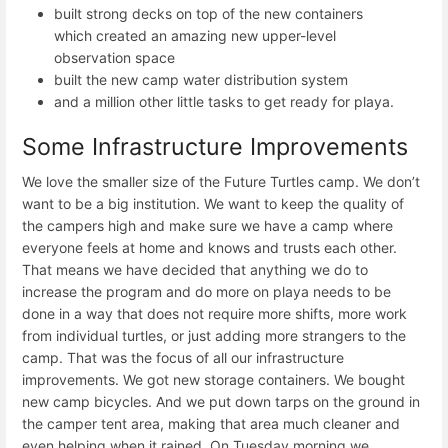
built strong decks on top of the new containers
which created an amazing new upper-level
observation space
built the new camp water distribution system
and a million other little tasks to get ready for playa.
Some Infrastructure Improvements
We love the smaller size of the Future Turtles camp. We don’t
want to be a big institution. We want to keep the quality of
the campers high and make sure we have a camp where
everyone feels at home and knows and trusts each other.
That means we have decided that anything we do to
increase the program and do more on playa needs to be
done in a way that does not require more shifts, more work
from individual turtles, or just adding more strangers to the
camp. That was the focus of all our infrastructure
improvements. We got new storage containers. We bought
new camp bicycles. And we put down tarps on the ground in
the camper tent area, making that area much cleaner and
even helping when it rained. On Tuesday morning we