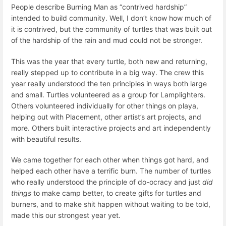
People describe Burning Man as “contrived hardship”
intended to build community. Well, I don’t know how much of
it is contrived, but the community of turtles that was built out
of the hardship of the rain and mud could not be stronger.
This was the year that every turtle, both new and returning,
really stepped up to contribute in a big way. The crew this
year really understood the ten principles in ways both large
and small. Turtles volunteered as a group for Lamplighters.
Others volunteered individually for other things on playa,
helping out with Placement, other artist’s art projects, and
more. Others built interactive projects and art independently
with beautiful results.
We came together for each other when things got hard, and
helped each other have a terrific burn. The number of turtles
who really understood the principle of do-ocracy and just
did
things
to make camp better, to create gifts for turtles and
burners, and to make shit happen without waiting to be told,
made this our strongest year yet.