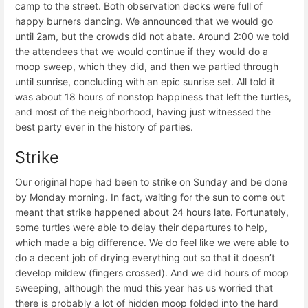
camp to the street. Both observation decks were full of
happy burners dancing. We announced that we would go
until 2am, but the crowds did not abate. Around 2:00 we told
the attendees that we would continue if they would do a
moop sweep, which they did, and then we partied through
until sunrise, concluding with an epic sunrise set. All told it
was about 18 hours of nonstop happiness that left the turtles,
and most of the neighborhood, having just witnessed the
best party ever in the history of parties.
Strike
Our original hope had been to strike on Sunday and be done
by Monday morning. In fact, waiting for the sun to come out
meant that strike happened about 24 hours late. Fortunately,
some turtles were able to delay their departures to help,
which made a big difference. We do feel like we were able to
do a decent job of drying everything out so that it doesn’t
develop mildew (fingers crossed). And we did hours of moop
sweeping, although the mud this year has us worried that
there is probably a lot of hidden moop folded into the hard