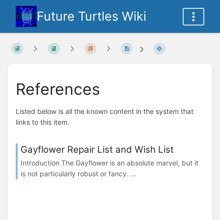
Future Turtles Wiki
References
Listed below is all the known content in the system that
links to this item.
Gayflower Repair List and Wish List
Introduction The Gayflower is an absolute marvel, but it
is not particularly robust or fancy. ...