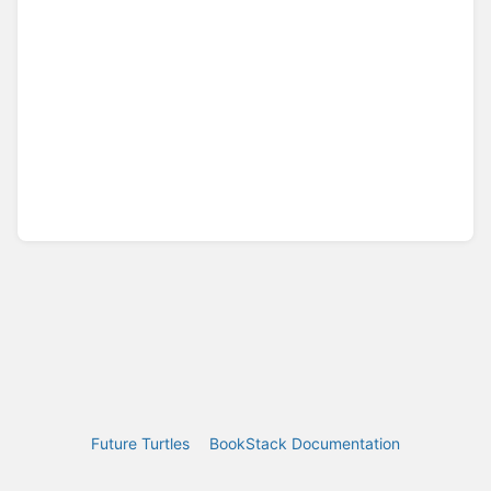
Future Turtles
BookStack Documentation