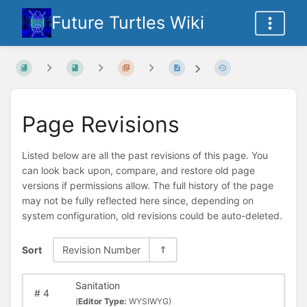
Future Turtles Wiki
Page Revisions
Listed below are all the past revisions of this page. You
can look back upon, compare, and restore old page
versions if permissions allow. The full history of the page
may not be fully reflected here since, depending on
system configuration, old revisions could be auto-deleted.
Sort
Revision Number
Sanitation
#
4
(
Editor Type:
WYSIWYG)