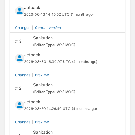
Jetpack
2026-06-13 14:45:52 UTC
(1 month ago)
Changes
|
Current Version
Sanitation
#
3
(
Editor Type:
WYSIWYG)
Jetpack
2026-03-30 18:30:07 UTC
(4 months ago)
Changes
|
Preview
Sanitation
#
2
(
Editor Type:
WYSIWYG)
Jetpack
2026-03-20 14:26:40 UTC
(4 months ago)
Changes
|
Preview
Sanitation