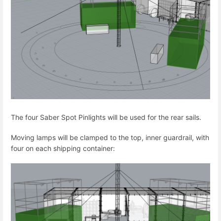
The four Saber Spot Pinlights will be used for the rear sails.
Moving lamps will be clamped to the top, inner guardrail, with
four on each shipping container: