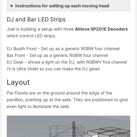
Instructions for setting up each moving head
DJ and Bar LED Strips
Joel is building a setup with three
Alitove SP201E Decoders
which control LED strips.
DJ Booth Front - Set up as a generic RGBW four channel
Bar Front - Set up as a generic RGBW four channel
DJ Desk - shines a light on the DJ, with RGBWV five channel
(V is Ultra Violet so you can make the DJ glow)
Layout
Par Floods are on the ground around the edge of the
pavillion, pointing up at the sails. They are positioned to give
even light to illuminate the sails: