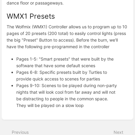
dance floor or passageways.
WMX1 Presets
The Wolfmix (WMX1) Controller allows us to program up to 10
pages of 20 presets (200 total) to easily control lights (press
the big "Preset" Button to access). Before the burn, we'll
have the following pre-programmed in the controller
Pages 1-5: "Smart presets" that were built by the
software that have some default scenes
Pages 6-8: Specific presets built by Turtles to
provide quick access to scenes for parties
Pages 9-10: Scenes to be played during non-party
nights that will look cool from far away and will not
be distracting to people in the common space.
They will be played on a slow loop
Enter
section
select
Previous
Next
mode