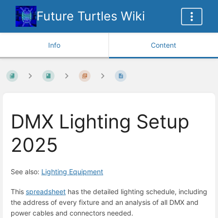
Future Turtles Wiki
Info
Content
DMX Lighting Setup
2025
See also:
Lighting Equipment
This
spreadsheet
has the detailed lighting schedule, including
the address of every fixture and an analysis of all DMX and
power cables and connectors needed.