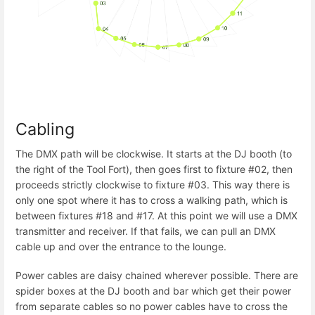
Cabling
The DMX path will be clockwise. It starts at the DJ booth (to
the right of the Tool Fort), then goes first to fixture #02, then
proceeds strictly clockwise to fixture #03. This way there is
only one spot where it has to cross a walking path, which is
between fixtures #18 and #17. At this point we will use a DMX
transmitter and receiver. If that fails, we can pull an DMX
cable up and over the entrance to the lounge.
Power cables are daisy chained wherever possible. There are
spider boxes at the DJ booth and bar which get their power
from separate cables so no power cables have to cross the