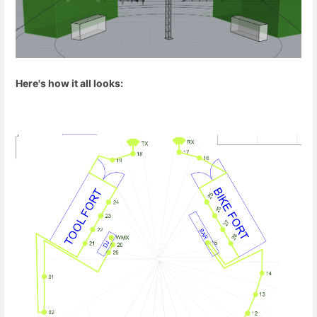
Here's how it all looks: