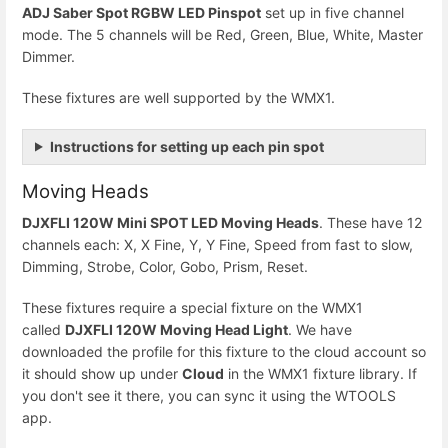
ADJ Saber Spot RGBW LED Pinspot
set up in five channel
mode. The 5 channels will be Red, Green, Blue, White, Master
Dimmer.
These fixtures are well supported by the WMX1.
Instructions for setting up each pin spot
Moving Heads
DJXFLI 120W Mini SPOT LED Moving Heads
. These have 12
channels each: X, X Fine, Y, Y Fine, Speed from fast to slow,
Dimming, Strobe, Color, Gobo, Prism, Reset.
These fixtures require a special fixture on the WMX1
called
DJXFLI 120W Moving Head Light
. We have
downloaded the profile for this fixture to the cloud account so
it should show up under
Cloud
in the WMX1 fixture library. If
you don't see it there, you can sync it using the WTOOLS
app.